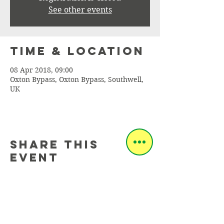
See other events
Time & Location
08 Apr 2018, 09:00
Oxton Bypass, Oxton Bypass, Southwell,
UK
Share this
event
info@sherwoodcc.org.uk