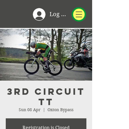
Log In
3rd Circuit
TT
Sun 08 Apr
  |  
Oxton Bypass
Registration is Closed